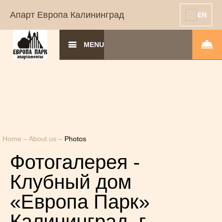
Апарт Европа Калининград
EN
MENU
Home
–
About us
–
Photos
Фотогалерея -
Клубный дом
«Европа Парк»
Калининград, г.