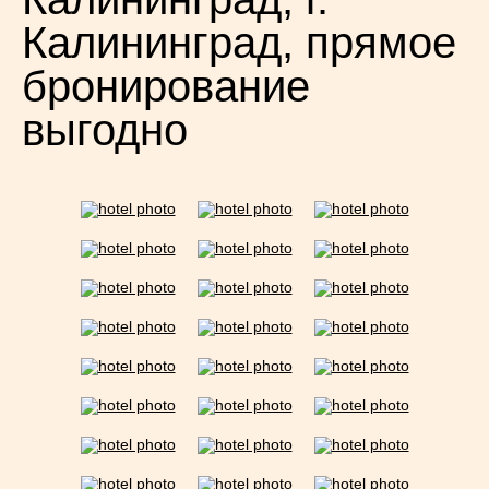
Калининград, прямое
бронирование
выгодно