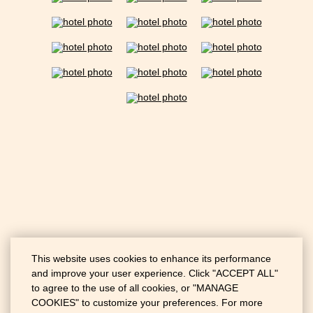
This website uses cookies to enhance its performance
and improve your user experience. Click "ACCEPT ALL"
to agree to the use of all cookies, or "MANAGE
COOKIES" to customize your preferences. For more